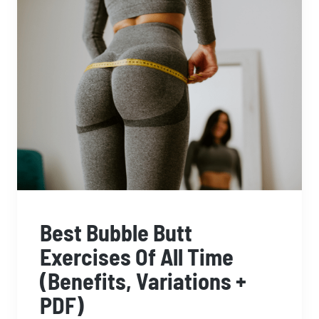
Best Bubble Butt
Exercises Of All Time
(Benefits, Variations +
PDF)