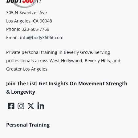
305 N Sweetzer Ave
Los Angeles
,
CA
90048
Phone:
323-605-7769
Email:
info@body360fit.com
Private personal training in Beverly Grove. Serving
professionals across West Hollywood, Beverly Hills, and
Greater Los Angeles.
Join The List: Get Insights On Movement Strength
& Longevity
Personal Training