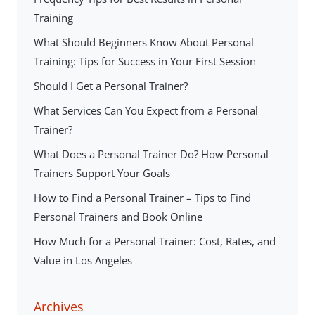
Training
What Should Beginners Know About Personal
Training: Tips for Success in Your First Session
Should I Get a Personal Trainer?
What Services Can You Expect from a Personal
Trainer?
What Does a Personal Trainer Do? How Personal
Trainers Support Your Goals
How to Find a Personal Trainer – Tips to Find
Personal Trainers and Book Online
How Much for a Personal Trainer: Cost, Rates, and
Value in Los Angeles
Archives