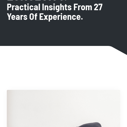
Practical Insights From 27
Years Of Experience.