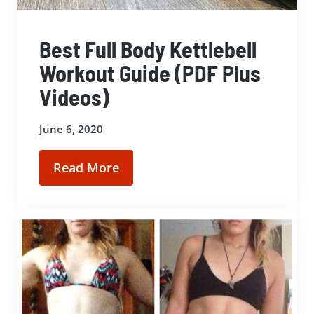
Best Full Body Kettlebell
Workout Guide (PDF Plus
Videos)
June 6, 2020
Read More