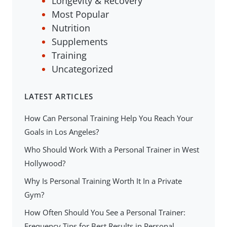
Longevity & Recovery
Most Popular
Nutrition
Supplements
Training
Uncategorized
LATEST ARTICLES
How Can Personal Training Help You Reach Your
Goals in Los Angeles?
Who Should Work With a Personal Trainer in West
Hollywood?
Why Is Personal Training Worth It In a Private
Gym?
How Often Should You See a Personal Trainer:
Frequency Tips for Best Results in Personal