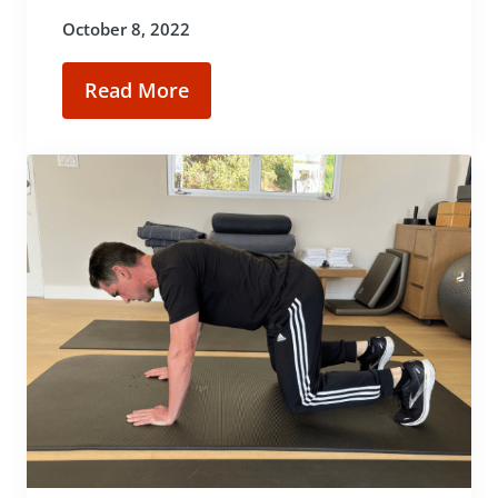
October 8, 2022
Read More