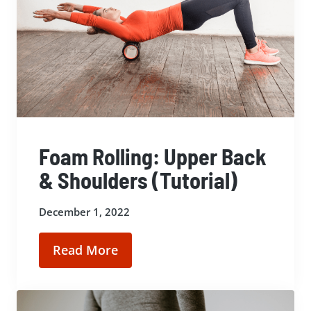
Foam Rolling: Upper Back
& Shoulders (Tutorial)
December 1, 2022
Read More