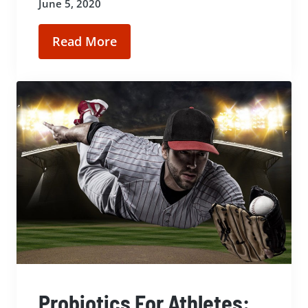
June 5, 2020
Read More
Probiotics For Athletes: