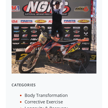
CATEGORIES
Body Transformation
Corrective Exercise