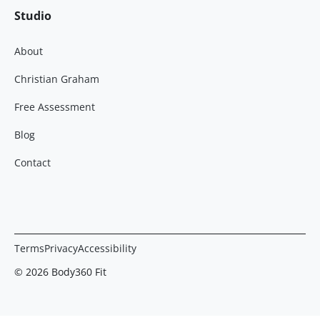
Studio
About
Christian Graham
Free Assessment
Blog
Contact
Terms
Privacy
Accessibility
© 2026 Body360 Fit