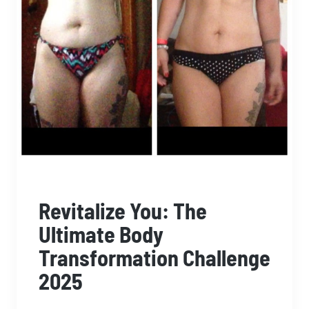
Revitalize You: The
Ultimate Body
Transformation Challenge
2025