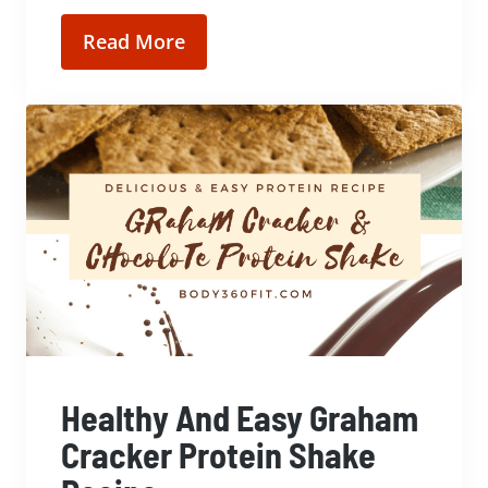
Read More
Healthy And Easy Graham
Cracker Protein Shake