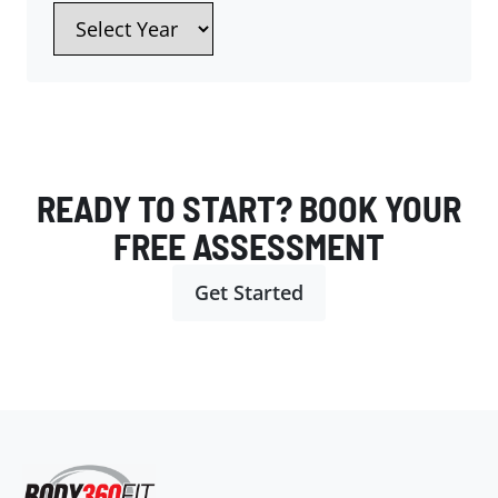
READY TO START? BOOK YOUR
FREE ASSESSMENT
Get Started