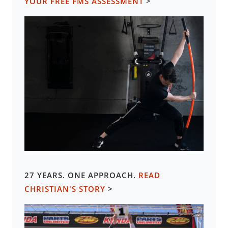
YOUR FREE FMS ASSESSMENT
>
27 YEARS. ONE APPROACH.
READ
CHRISTIAN'S STORY
>