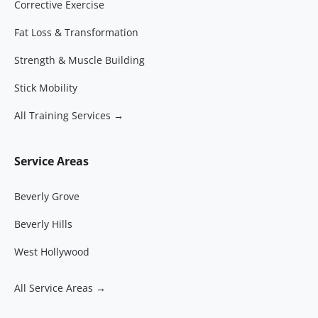
Corrective Exercise
Fat Loss & Transformation
Strength & Muscle Building
Stick Mobility
All Training Services →
Service Areas
Beverly Grove
Beverly Hills
West Hollywood
All Service Areas →