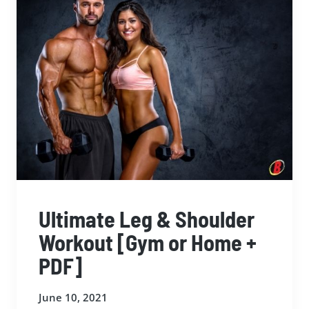
Ultimate Leg & Shoulder
Workout [Gym or Home +
PDF]
June 10, 2021