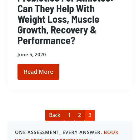
Can They Help With
Weight Loss, Muscle
Growth, Recovery &
Performance?
June 5, 2020
Read More
Back
1
2
3
ONE ASSESSMENT. EVERY ANSWER.
BOOK