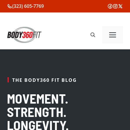
Skip
(323) 605-7769
to
content
Me
THE BODY360 FIT BLOG
MOVEMENT.
STRENGTH.
LONGEVITY.