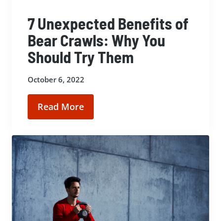
7 Unexpected Benefits of
Bear Crawls: Why You
Should Try Them
October 6, 2022
Read More