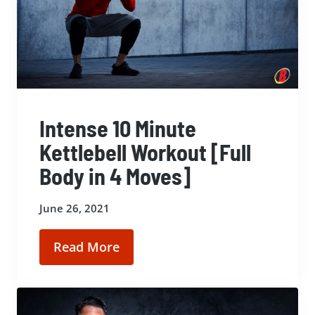
Intense 10 Minute
Kettlebell Workout [Full
Body in 4 Moves]
June 26, 2021
Read More