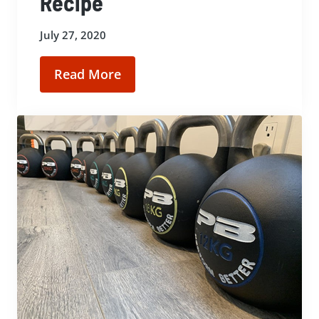
Recipe
July 27, 2020
Read More