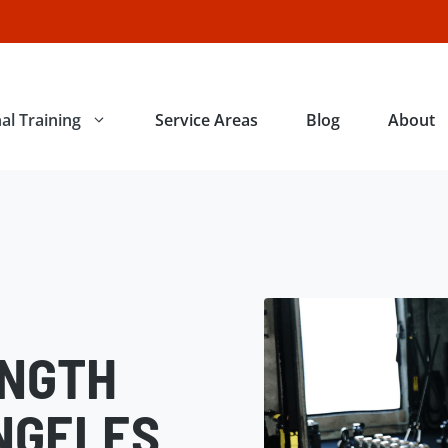
al Training
Service Areas
Blog
About
ENGTH
NGELES