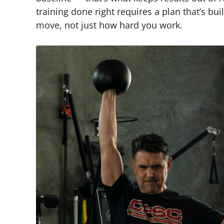
training done right requires a plan that’s bu
move, not just how hard you work.