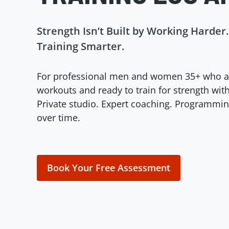
Strength Isn’t Built by Working Harder. 
Training Smarter.
For professional men and women 35+ who a
workouts and ready to train for strength with
Private studio. Expert coaching. Programm
over time.
Book Your Free Assessment