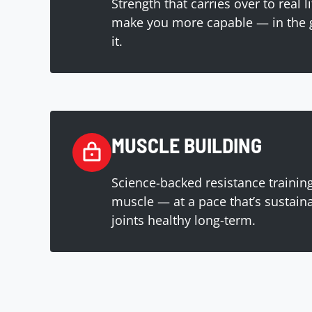
Strength that carries over to real l
make you more capable — in the 
it.
MUSCLE BUILDING
Science-backed resistance training
muscle — at a pace that’s sustain
joints healthy long-term.