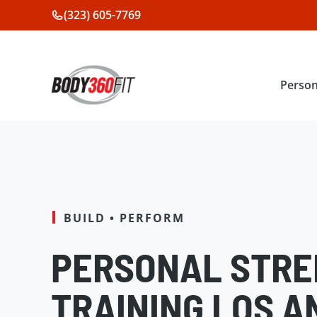
Skip
(323) 605-7769
to
content
Person
BUILD • PERFORM
PERSONAL STR
TRAINING LOS A