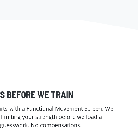
S BEFORE WE TRAIN
tarts with a Functional Movement Screen. We
s limiting your strength before we load a
o guesswork. No compensations.