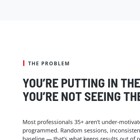
THE PROBLEM
YOU’RE PUTTING IN TH
YOU’RE NOT SEEING TH
Most professionals 35+ aren’t under-motivat
programmed. Random sessions, inconsistent 
baseline — that’s what keeps results out of 