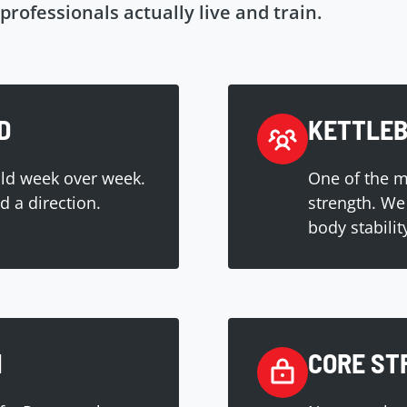
professionals actually live and train.
D
KETTLEB
ild week over week.
One of the mo
 a direction.
strength. We 
body stabilit
H
CORE ST