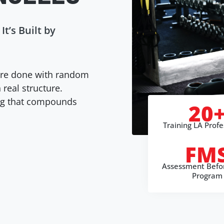
It’s Built by
re done with random
 real structure.
ing that compounds
20
Training LA Profe
FM
Assessment Befo
Program