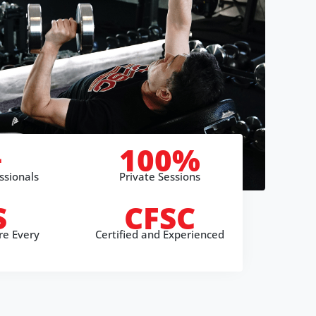
+
100%
ssionals
Private Sessions
S
CFSC
re Every
Certified and Experienced