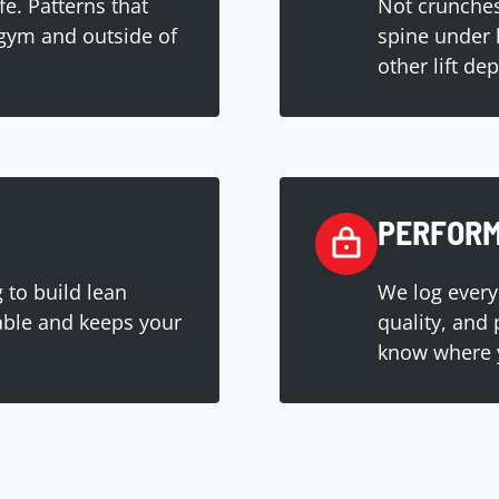
ife. Patterns that
Not crunches
gym and outside of
spine under 
other lift de
PERFORM
 to build lean
We log every
able and keeps your
quality, and
know where 