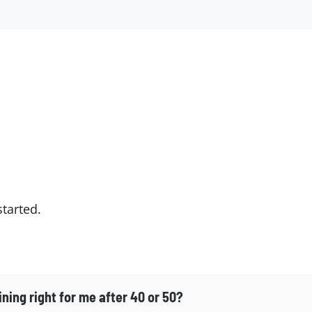
tarted.
ining right for me after 40 or 50?