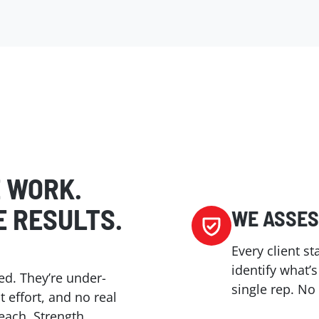
E WORK.
E RESULTS.
WE ASSES
Every client s
identify what’
ed. They’re under-
single rep. N
effort, and no real
reach. Strength