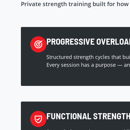
Private strength training built for how 
PROGRESSIVE OVERLOA
Structured strength cycles that bu
Every session has a purpose — and
FUNCTIONAL STRENGT