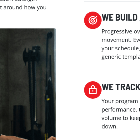
ilt around how you
WE BUILD
Progressive ov
movement. Eve
your schedule
generic templa
WE TRACK
Your program 
performance, 
volume to kee
down.