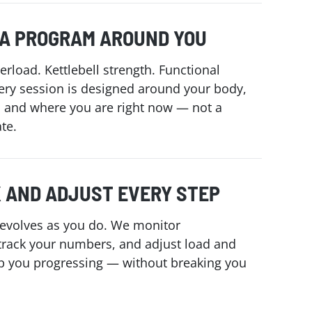
 A PROGRAM AROUND YOU
erload. Kettlebell strength. Functional
ry session is designed around your body,
, and where you are right now — not a
te.
 AND ADJUST EVERY STEP
evolves as you do. We monitor
track your numbers, and adjust load and
p you progressing — without breaking you