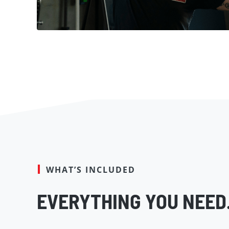
WHAT’S INCLUDED
EVERYTHING YOU NEED.