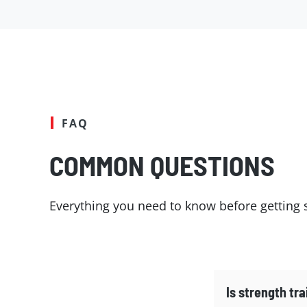
FAQ
COMMON QUESTIONS
Everything you need to know before getting s
Is strength tra