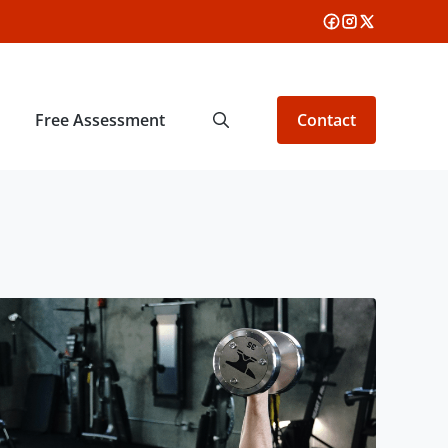
Free Assessment
Contact