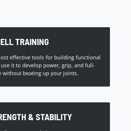
ELL TRAINING
st effective tools for building functional
use it to develop power, grip, and full-
y without beating up your joints.
RENGTH & STABILITY