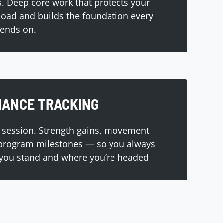
. Deep core work that protects your
load and builds the foundation every
pends on.
ANCE TRACKING
 session. Strength gains, movement
 program milestones — so you always
you stand and where you’re headed