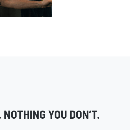
 NOTHING YOU DON’T.