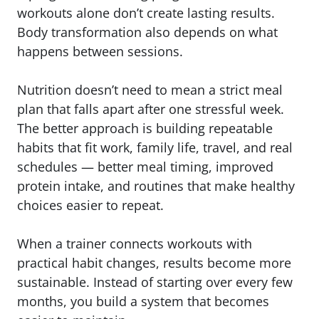
workouts alone don’t create lasting results.
Body transformation also depends on what
happens between sessions.
Nutrition doesn’t need to mean a strict meal
plan that falls apart after one stressful week.
The better approach is building repeatable
habits that fit work, family life, travel, and real
schedules — better meal timing, improved
protein intake, and routines that make healthy
choices easier to repeat.
When a trainer connects workouts with
practical habit changes, results become more
sustainable. Instead of starting over every few
months, you build a system that becomes