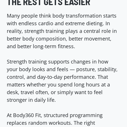
THE REST GETS EASIER
Many people think body transformation starts
with endless cardio and extreme dieting. In
reality, strength training plays a central role in
better body composition, better movement,
and better long-term fitness.
Strength training supports changes in how
your body looks and feels — posture, stability,
control, and day-to-day performance. That
matters whether you spend long hours at a
desk, travel often, or simply want to feel
stronger in daily life.
At Body360 Fit, structured programming
replaces random workouts. The right