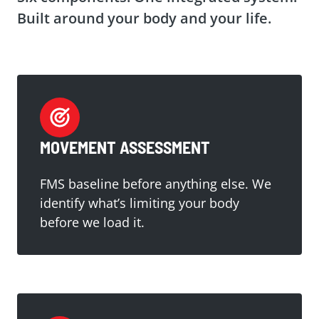
Built around your body and your life.
MOVEMENT ASSESSMENT
FMS baseline before anything else. We
identify what’s limiting your body
before we load it.