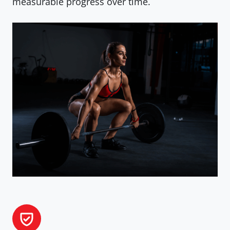
measurable progress over time.