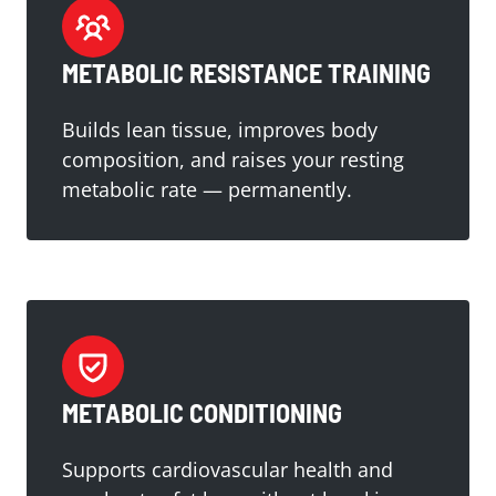
METABOLIC RESISTANCE TRAINING
Builds lean tissue, improves body
composition, and raises your resting
metabolic rate — permanently.
METABOLIC CONDITIONING
Supports cardiovascular health and