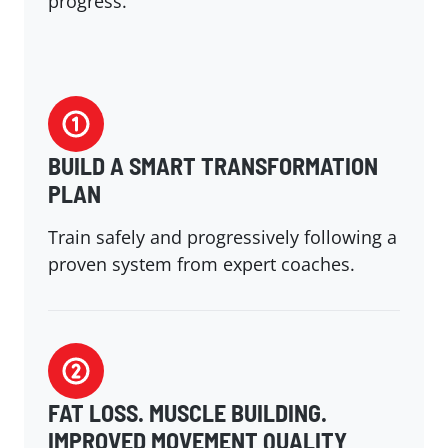
progress.
BUILD A SMART TRANSFORMATION
PLAN
Train safely and progressively following a
proven system from expert coaches.
FAT LOSS. MUSCLE BUILDING.
IMPROVED MOVEMENT QUALITY