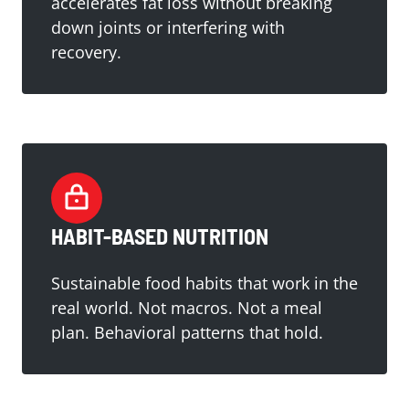
accelerates fat loss without breaking
down joints or interfering with
recovery.
HABIT-BASED NUTRITION
Sustainable food habits that work in the
real world. Not macros. Not a meal
plan. Behavioral patterns that hold.