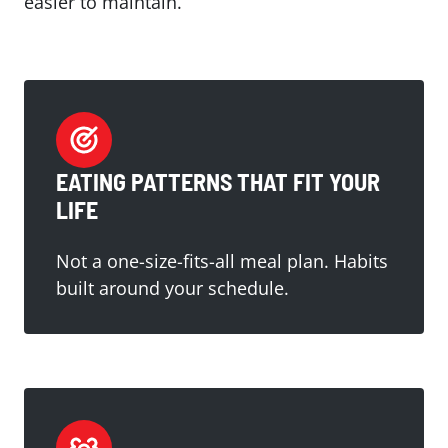
easier to maintain.
EATING PATTERNS THAT FIT YOUR
LIFE
Not a one-size-fits-all meal plan. Habits
built around your schedule.