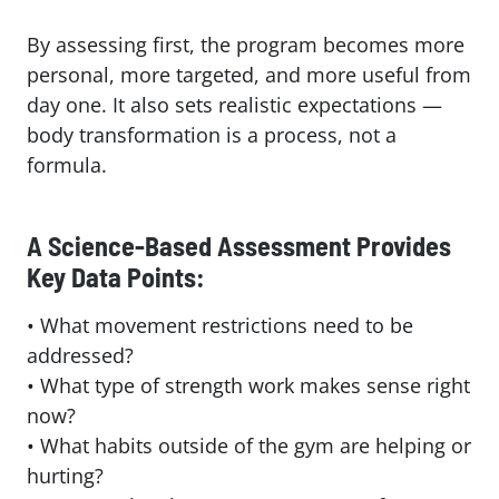
By assessing first, the program becomes more
personal, more targeted, and more useful from
day one. It also sets realistic expectations —
body transformation is a process, not a
formula.
A Science-Based Assessment Provides
Key Data Points:
• What movement restrictions need to be
addressed?
• What type of strength work makes sense right
now?
• What habits outside of the gym are helping or
hurting?