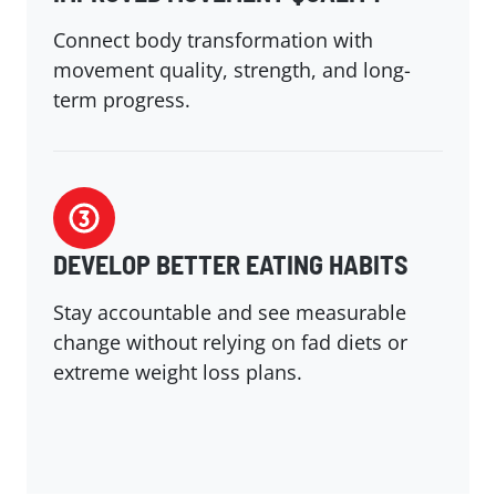
Connect body transformation with
movement quality, strength, and long-
term progress.
DEVELOP BETTER EATING HABITS
Stay accountable and see measurable
change without relying on fad diets or
extreme weight loss plans.