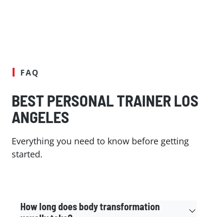
FAQ
BEST PERSONAL TRAINER LOS
ANGELES
Everything you need to know before getting
started.
How long does body transformation