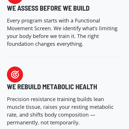
WE ASSESS BEFORE WE
BUILD
Every program starts with a Functional
Movement Screen. We identify what’s limiting
your body before we train it. The right
foundation changes everything.
WE REBUILD METABOLIC HEALTH
Precision resistance training builds lean
muscle tissue, raises your resting metabolic
rate, and shifts body composition —
permanently, not temporarily.