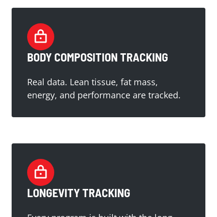
BODY COMPOSITION TRACKING
Real data. Lean tissue, fat mass,
energy, and performance are tracked.
LONGEVITY TRACKING