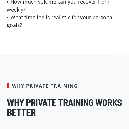
• How much volume can you recover from
weekly?
•
What timeline is realistic for your personal
goals?
WHY PRIVATE TRAINING
WHY PRIVATE TRAINING WORKS
BETTER