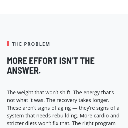
THE PROBLEM
MORE EFFORT ISN’T THE
ANSWER.
The weight that won’t shift. The energy that’s
not what it was. The recovery takes longer.
These aren’t signs of aging — they’re signs of a
system that needs rebuilding. More cardio and
stricter diets won’t fix that. The right program