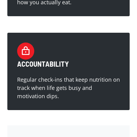
how you actually eat.
ACCOUNTABILITY
Regular check-ins that keep nutrition on
track when life gets busy and
motivation dips.