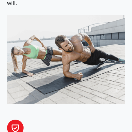
will.