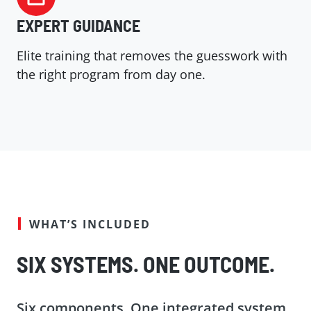
EXPERT GUIDANCE
Elite training that removes the guesswork with
the right program from day one.
WHAT’S INCLUDED
SIX SYSTEMS. ONE OUTCOME.
Six components. One integrated system.