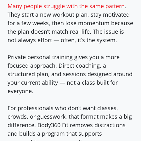
Many people struggle with the same pattern
.
They start a new workout plan, stay motivated
for a few weeks, then lose momentum because
the plan doesn’t match real life. The issue is
not always effort — often, it’s the system.
Private personal training
gives you a more
focused approach. Direct coaching, a
structured plan, and sessions designed around
your current ability — not a class built for
everyone.
For professionals who don’t want classes,
crowds, or guesswork, that format makes a big
difference. Body360 Fit removes distractions
and builds a program that supports