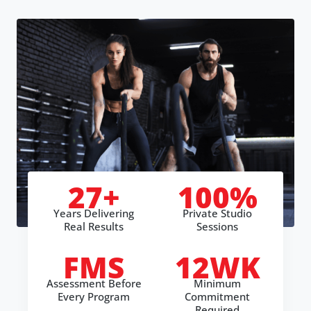
27+
100%
Years Delivering
Private Studio
Real Results
Sessions
FMS
12WK
Assessment Before
Minimum
Every Program
Commitment
Required