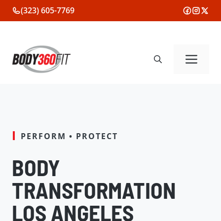
Skip
(323) 605-7769
to
content
Me
PERFORM • PROTECT
BODY
TRANSFORMATION
LOS ANGELES