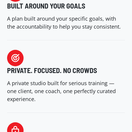
BUILT AROUND YOUR GOALS
A plan built around your specific goals, with
the accountability to help you stay consistent.
PRIVATE. FOCUSED. NO CROWDS
A private studio built for serious training —
one client, one coach, one perfectly curated
experience.