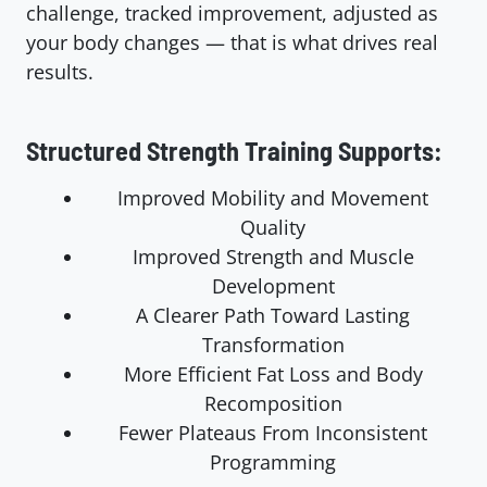
challenge, tracked improvement, adjusted as
your body changes — that is what drives real
results.
Structured Strength Training Supports:
Improved Mobility and Movement
Quality
Improved Strength and Muscle
Development
A Clearer Path Toward Lasting
Transformation
More Efficient Fat Loss and Body
Recomposition
Fewer Plateaus From Inconsistent
Programming