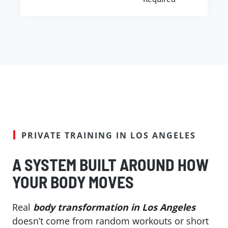
PRIVATE TRAINING IN LOS ANGELES
A SYSTEM BUILT AROUND HOW
YOUR BODY MOVES
Real
body transformation in Los Angeles
doesn’t come from random workouts or short