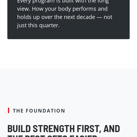
Every program is built with the long
view. How your body performs and
holds up over the next decade — not
just this quarter.
THE FOUNDATION
BUILD STRENGTH FIRST, AND