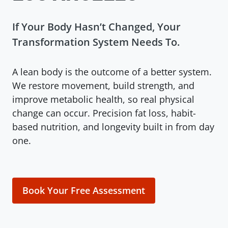
If Your Body Hasn’t Changed, Your
Transformation System Needs To.
A lean body is the outcome of a better system.
We restore movement, build strength, and
improve metabolic health, so real physical
change can occur. Precision fat loss, habit-
based nutrition, and longevity built in from day
one.
Book Your Free Assessment