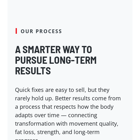
OUR PROCESS
A SMARTER WAY TO
PURSUE LONG-TERM
RESULTS
Quick fixes are easy to sell, but they
rarely hold up. Better results come from
a process that respects how the body
adapts over time — connecting
transformation with movement quality,
fat loss, strength, and long-term