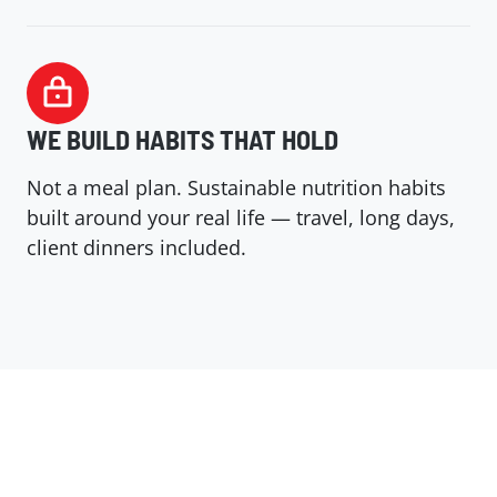
WE BUILD HABITS THAT HOLD
Not a meal plan. Sustainable nutrition habits
built around your real life — travel, long days,
client dinners included.