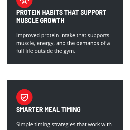
PROTEIN HABITS THAT SUPPORT
MUSCLE GROWTH
Improved protein intake that supports
muscle, energy, and the demands of a
full life outside the gym.
SMARTER MEAL TIMING
Simple timing strategies that work with