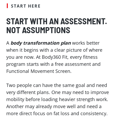
START HERE
START WITH AN ASSESSMENT.
NOT ASSUMPTIONS
A
body transformation plan
works better
when it begins with a clear picture of where
you are now. At Body360 Fit, every fitness
program starts with a free assessment and
Functional Movement Screen.
Two people can have the same goal and need
very different plans. One may need to improve
mobility before loading heavier strength work.
Another may already move well and need a
more direct focus on fat loss and consistency.