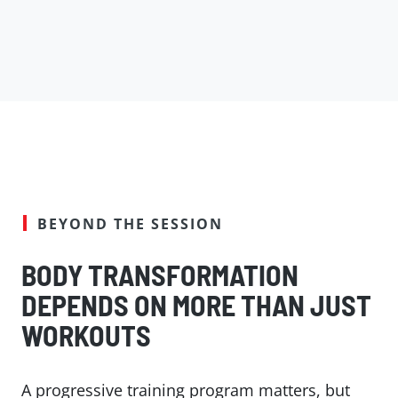
BEYOND THE SESSION
BODY TRANSFORMATION
DEPENDS ON MORE THAN JUST
WORKOUTS
A progressive training program matters, but