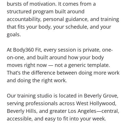
bursts of motivation. It comes from a
structured program built around
accountability, personal guidance, and training
that fits your body, your schedule, and your
goals.
At
Body360 Fit
, every session is private, one-
on-one, and built around how your body
moves right now — not a generic template.
That’s the difference between doing more work
and doing the right work.
Our training studio is located in Beverly Grove,
serving professionals across West Hollywood,
Beverly Hills, and greater Los Angeles—central,
accessible, and easy to fit into your week.