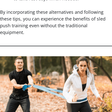
By incorporating these alternatives and following
these tips, you can experience the benefits of sled
push training even without the traditional
equipment.