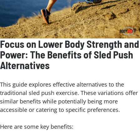
Focus on Lower Body Strength and
Power: The Benefits of Sled Push
Alternatives
This guide explores effective alternatives to the
traditional sled push exercise. These variations offer
similar benefits while potentially being more
accessible or catering to specific preferences.
Here are some key benefits: