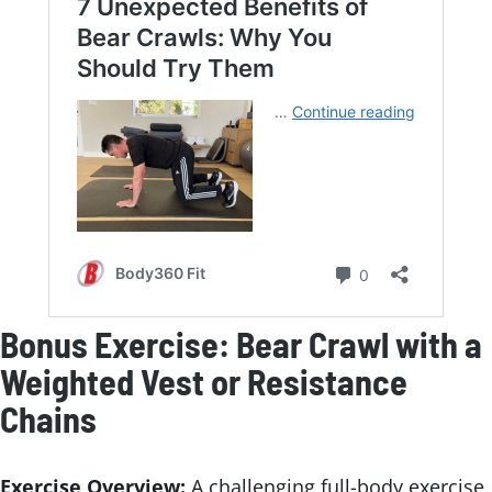
Bonus Exercise: Bear Crawl with a
Weighted Vest or Resistance
Chains
Exercise Overview:
A challenging full-body exercise