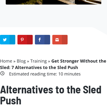
Home
»
Blog
»
Training
»
Get Stronger Without the
Sled: 7 Alternatives to the Sled Push
Estimated reading time:
10
minutes
Alternatives to the Sled
Push