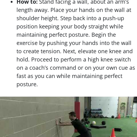
How to:
Stand facing a wall, about an arm’s
length away. Place your hands on the wall at
shoulder height. Step back into a push-up
position keeping your body straight while
maintaining perfect posture. Begin the
exercise by pushing your hands into the wall
to create tension. Next, elevate one knee and
hold. Proceed to perform a high knee switch
on a coach’s command or on your own cue as
fast as you can while maintaining perfect
posture.