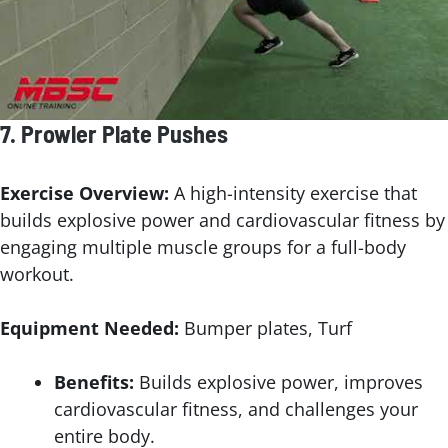
7.
Prowler Plate Pushes
Exercise Overview:
A high-intensity exercise that
builds explosive power and cardiovascular fitness by
engaging multiple muscle groups for a full-body
workout.
Equipment Needed:
Bumper plates, Turf
Benefits:
Builds explosive power, improves
cardiovascular fitness, and challenges your
entire body.