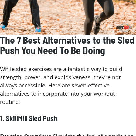
The 7 Best Alternatives to the Sled
Push You Need To Be Doing
While sled exercises are a fantastic way to build
strength, power, and explosiveness, they’re not
always accessible. Here are seven effective
alternatives to incorporate into your workout
routine:
1.
SkillMill Sled Push