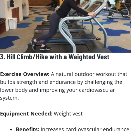
3.
Hill Climb/Hike with a Weighted Vest
Exercise Overview:
A natural outdoor workout that
builds strength and endurance by challenging the
lower body and improving your cardiovascular
system.
Equipment Needed:
Weight vest
Benefits:
Increases cardiovascular endurance,