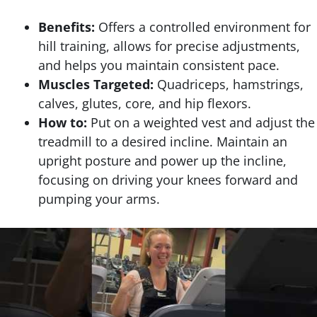
Benefits:
Offers a controlled environment for
hill training, allows for precise adjustments,
and helps you maintain consistent pace.
Muscles Targeted:
Quadriceps, hamstrings,
calves, glutes, core, and hip flexors.
How to:
Put on a weighted vest and adjust the
treadmill to a desired incline. Maintain an
upright posture and power up the incline,
focusing on driving your knees forward and
pumping your arms.