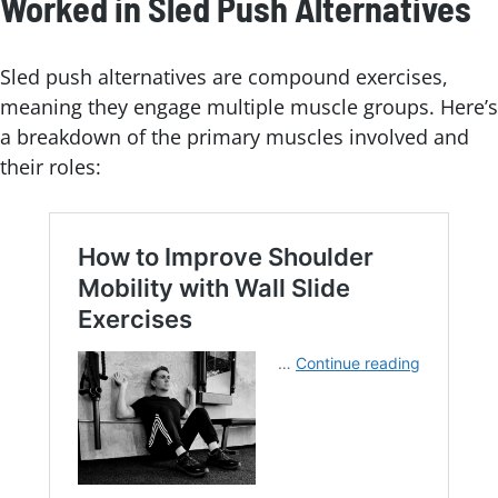
Worked in Sled Push Alternatives
Sled push alternatives are compound exercises,
meaning they engage multiple muscle groups. Here’s
a breakdown of the primary muscles involved and
their roles: