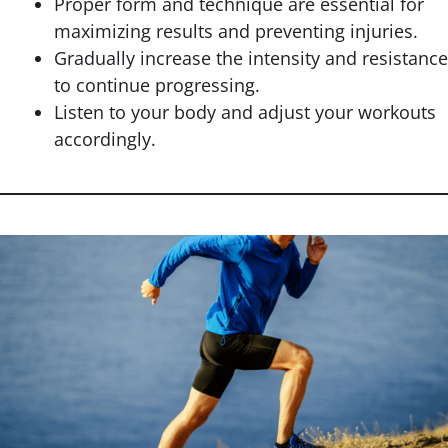
Proper form and technique are essential for
maximizing results and preventing injuries.
Gradually increase the intensity and resistance
to continue progressing.
Listen to your body and adjust your workouts
accordingly.