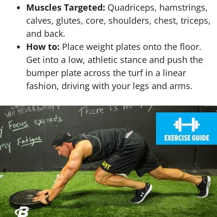
Muscles Targeted:
Quadriceps, hamstrings,
calves, glutes, core, shoulders, chest, triceps,
and back.
How to:
Place weight plates onto the floor.
Get into a low, athletic stance and push the
bumper plate across the turf in a linear
fashion, driving with your legs and arms.