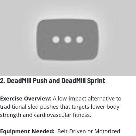
2.
DeadMill Push
and DeadMill Sprint
Exercise Overview:
A low-impact alternative to
traditional sled pushes that targets lower body
strength and cardiovascular fitness.
Equipment Needed:
Belt-Driven or Motorized