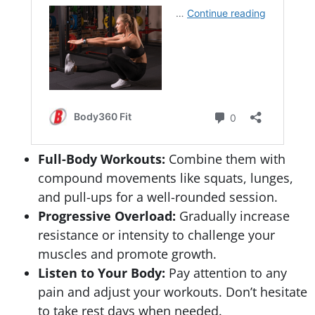
Full-Body Workouts:
Combine them with
compound movements like squats, lunges,
and pull-ups for a well-rounded session.
Progressive Overload:
Gradually increase
resistance or intensity to challenge your
muscles and promote growth.
Listen to Your Body:
Pay attention to any
pain and adjust your workouts. Don’t hesitate
to take rest days when needed.