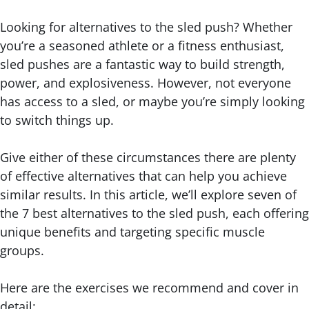
Looking for alternatives to the sled push? Whether
you’re a seasoned athlete or a fitness enthusiast,
sled pushes are a fantastic way to build strength,
power, and explosiveness. However, not everyone
has access to a sled, or maybe you’re simply looking
to switch things up.
Give either of these circumstances there are plenty
of effective alternatives that can help you achieve
similar results. In this article, we’ll explore seven of
the 7 best alternatives to the sled push, each offering
unique benefits and targeting specific muscle
groups.
Here are the exercises we recommend and cover in
detail: