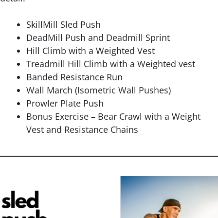
SkillMill Sled Push
DeadMill Push and Deadmill Sprint
Hill Climb with a Weighted Vest
Treadmill Hill Climb with a Weighted vest
Banded Resistance Run
Wall March (Isometric Wall Pushes)
Prowler Plate Push
Bonus Exercise – Bear Crawl with a Weight
Vest and Resistance Chains