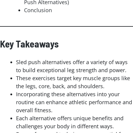
Push Alternatives)
Conclusion
Key Takeaways
Sled push alternatives offer a variety of ways
to build exceptional leg strength and power.
These exercises target key muscle groups like
the legs, core, back, and shoulders.
Incorporating these alternatives into your
routine can enhance athletic performance and
overall fitness.
Each alternative offers unique benefits and
challenges your body in different ways.