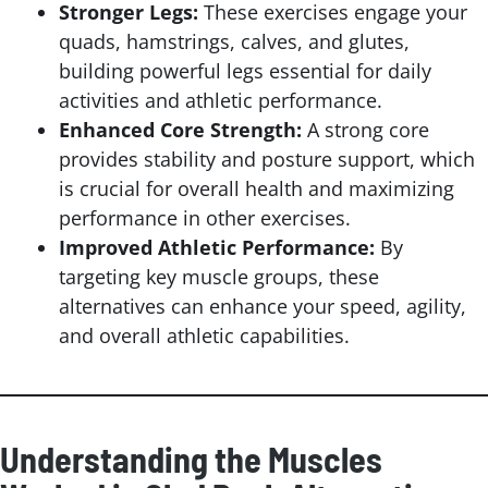
Stronger Legs:
These exercises engage your
quads, hamstrings, calves, and glutes,
building powerful legs essential for daily
activities and athletic performance.
Enhanced Core Strength:
A strong core
provides stability and posture support, which
is crucial for overall health and maximizing
performance in other exercises.
Improved Athletic Performance:
By
targeting key muscle groups, these
alternatives can enhance your speed, agility,
and overall athletic capabilities.
Understanding the Muscles