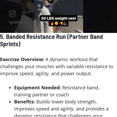
5.
Banded Resistance Run (Partner Band
Sprints)
Exercise Overview:
A dynamic workout that
challenges your muscles with variable resistance to
improve speed, agility, and power output.
Equipment Needed:
Resistance band,
training partner or coach
Benefits:
Builds lower body strength,
improves speed and agility, and provides a
dynamic resistance that challenges your