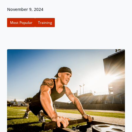
November 9, 2024
Most Popular
Training