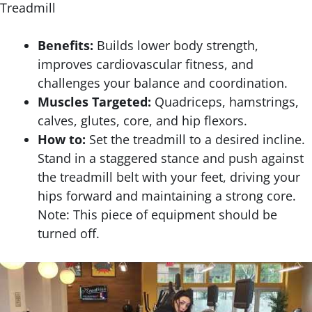
Treadmill
Benefits:
Builds lower body strength,
improves cardiovascular fitness, and
challenges your balance and coordination.
Muscles Targeted:
Quadriceps, hamstrings,
calves, glutes, core, and hip flexors.
How to:
Set the treadmill to a desired incline.
Stand in a staggered stance and push against
the treadmill belt with your feet, driving your
hips forward and maintaining a strong core.
Note: This piece of equipment should be
turned off.