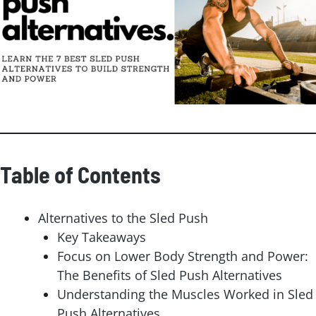
Table of Contents
Alternatives to the Sled Push
Key Takeaways
Focus on Lower Body Strength and Power:
The Benefits of Sled Push Alternatives
Understanding the Muscles Worked in Sled
Push Alternatives