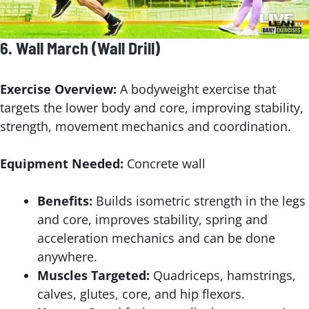
6.
Wall March
(Wall Drill)
Exercise Overview:
A bodyweight exercise that
targets the lower body and core, improving stability,
strength, movement mechanics and coordination.
Equipment Needed:
Concrete wall
Benefits:
Builds isometric strength in the legs
and core, improves stability, spring and
acceleration mechanics and can be done
anywhere.
Muscles Targeted:
Quadriceps, hamstrings,
calves, glutes, core, and hip flexors.