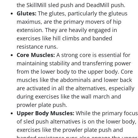
the SkillMill sled push and DeadMill push.
Glutes:
The glutes, particularly the gluteus
maximus, are the primary movers of hip
extension. They are heavily engaged in
exercises like hill climbs and banded
resistance runs.
Core Muscles:
A strong core is essential for
maintaining stability and transferring power
from the lower body to the upper body. Core
muscles like the abdominals and lower back
are activated in all the alternatives, especially
during exercises like the wall march and
prowler plate push.
Upper Body Muscles:
While the primary focus
of sled push alternatives is on the lower body,
exercises like the prowler plate push and