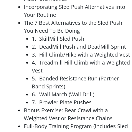
Incorporating Sled Push Alternatives into
Your Routine
The 7 Best Alternatives to the Sled Push
You Need To Be Doing
1. SkillMill Sled Push
2. DeadMill Push and DeadMill Sprint
3. Hill Climb/Hike with a Weighted Vest
4. Treadmill Hill Climb with a Weighted
Vest
5. Banded Resistance Run (Partner
Band Sprints)
6. Wall March (Wall Drill)
7. Prowler Plate Pushes
Bonus Exercise: Bear Crawl with a
Weighted Vest or Resistance Chains
Full-Body Training Program (Includes Sled