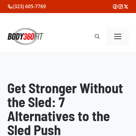
Skip
(323) 605-7769
to
content
Me
Get Stronger Without
the Sled: 7
Alternatives to the
Sled Push