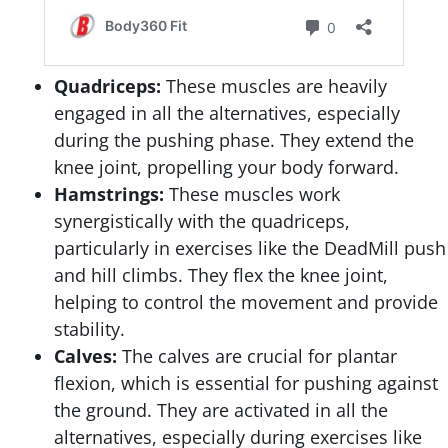
Quadriceps:
These muscles are heavily
engaged in all the alternatives, especially
during the pushing phase. They extend the
knee joint, propelling your body forward.
Hamstrings:
These muscles work
synergistically with the quadriceps,
particularly in exercises like the DeadMill push
and hill climbs. They flex the knee joint,
helping to control the movement and provide
stability.
Calves:
The calves are crucial for plantar
flexion, which is essential for pushing against
the ground. They are activated in all the
alternatives, especially during exercises like