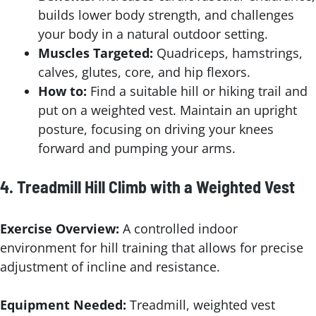
builds lower body strength, and challenges
your body in a natural outdoor setting.
Muscles Targeted:
Quadriceps, hamstrings,
calves, glutes, core, and hip flexors.
How to:
Find a suitable hill or hiking trail and
put on a weighted vest. Maintain an upright
posture, focusing on driving your knees
forward and pumping your arms.
4.
Treadmill Hill Climb with a Weighted Vest
Exercise Overview:
A controlled indoor
environment for hill training that allows for precise
adjustment of incline and resistance.
Equipment Needed:
Treadmill, weighted vest