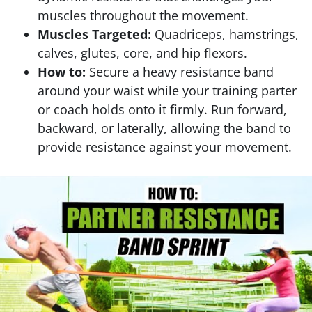
muscles throughout the movement.
Muscles Targeted:
Quadriceps, hamstrings,
calves, glutes, core, and hip flexors.
How to:
Secure a heavy resistance band
around your waist while your training parter
or coach holds onto it firmly. Run forward,
backward, or laterally, allowing the band to
provide resistance against your movement.