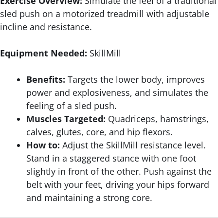
Exercise Overview:
Simulate the feel of a traditional
sled push on a motorized treadmill with adjustable
incline and resistance.
Equipment Needed:
SkillMill
Benefits:
Targets the lower body, improves
power and explosiveness, and simulates the
feeling of a sled push.
Muscles Targeted:
Quadriceps, hamstrings,
calves, glutes, core, and hip flexors.
How to:
Adjust the SkillMill resistance level.
Stand in a staggered stance with one foot
slightly in front of the other. Push against the
belt with your feet, driving your hips forward
and maintaining a strong core.