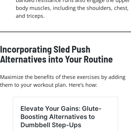
banded resistance runs also engage the upper
body muscles, including the shoulders, chest,
and triceps.
Incorporating Sled Push
Alternatives into Your Routine
Maximize the benefits of these exercises by adding
them to your workout plan. Here’s how: