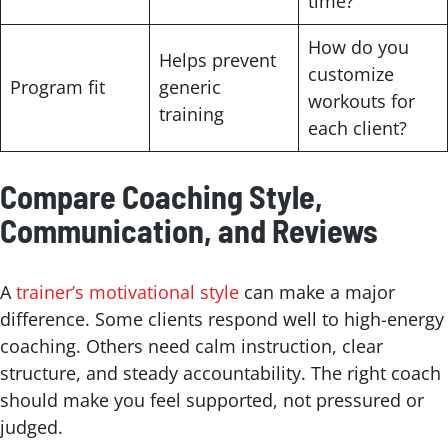
time?
How do you
Helps prevent
customize
Program fit
generic
workouts for
training
each client?
Compare Coaching Style,
Communication, and Reviews
A
trainer’s motivational style
can make a major
difference. Some clients respond well to high-energy
coaching. Others need calm instruction, clear
structure, and steady accountability. The right coach
should make you feel supported, not pressured or
judged.