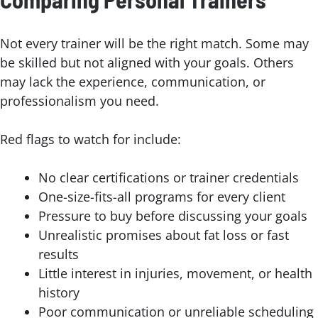
Not every trainer will be the right match. Some may
be skilled but not aligned with your goals. Others
may lack the experience, communication, or
professionalism you need.
Red flags to watch for include:
No clear certifications or trainer credentials
One-size-fits-all programs for every client
Pressure to buy before discussing your goals
Unrealistic promises about fat loss or fast
results
Little interest in injuries, movement, or health
history
Poor communication or unreliable scheduling