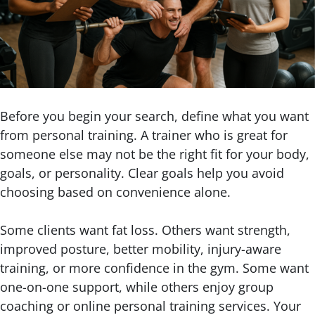
Before you begin your search, define what you want
from personal training. A trainer who is great for
someone else may not be the right fit for your body,
goals, or personality. Clear goals help you avoid
choosing based on convenience alone.
Some clients want fat loss. Others want strength,
improved posture, better mobility, injury-aware
training, or more confidence in the gym. Some want
one-on-one support, while others enjoy group
coaching or online personal training services. Your