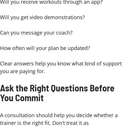
Will you receive workouts through an app?
Will you get video demonstrations?
Can you message your coach?
How often will your plan be updated?
Clear answers help you know what kind of support
you are paying for.
Ask the Right Questions Before
You Commit
A consultation should help you decide whether a
trainer is the right fit. Don’t treat it as