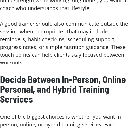
build strength while working long hours, you want a
coach who understands that lifestyle.
A good trainer should also communicate outside the
session when appropriate. That may include
reminders, habit check-ins, scheduling support,
progress notes, or simple nutrition guidance. These
touch points can help clients stay focused between
workouts.
Decide Between In-Person, Online
Personal, and Hybrid Training
Services
One of the biggest choices is whether you want in-
person, online, or hybrid training services. Each