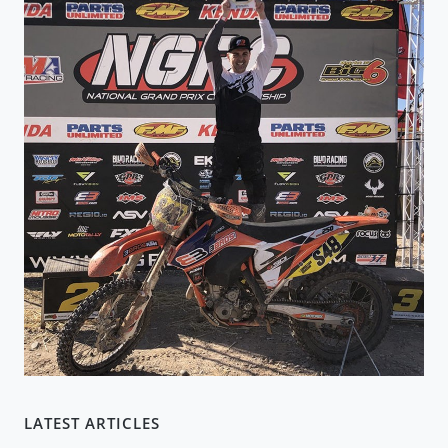
LATEST ARTICLES