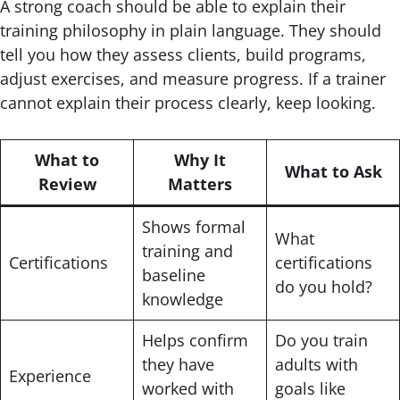
A strong coach should be able to explain their
training philosophy in plain language. They should
tell you how they assess clients, build programs,
adjust exercises, and measure progress. If a trainer
cannot explain their process clearly, keep looking.
What to
Why It
What to Ask
Review
Matters
Shows formal
What
training and
Certifications
certifications
baseline
do you hold?
knowledge
Helps confirm
Do you train
they have
adults with
Experience
worked with
goals like