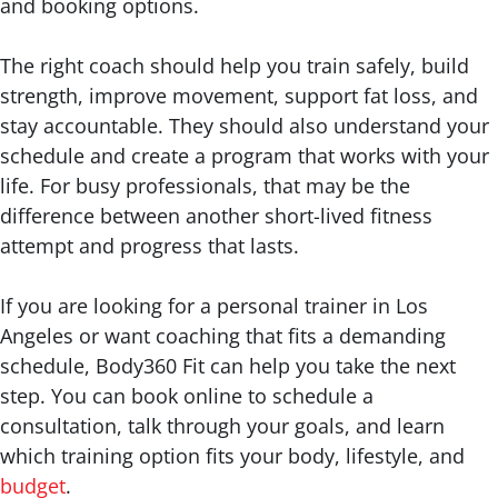
and booking options.
The right coach should help you train safely, build
strength, improve movement, support fat loss, and
stay accountable. They should also understand your
schedule and create a program that works with your
life. For busy professionals, that may be the
difference between another short-lived fitness
attempt and progress that lasts.
If you are looking for a personal trainer in Los
Angeles or want coaching that fits a demanding
schedule, Body360 Fit can help you take the next
step. You can book online to schedule a
consultation, talk through your goals, and learn
which training option fits your body, lifestyle, and
budget
.