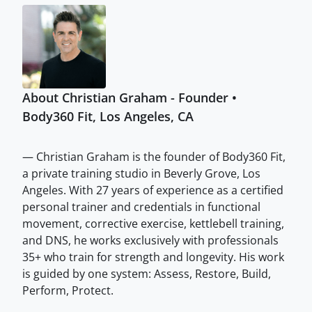
About Christian Graham - Founder •
Body360 Fit, Los Angeles, CA
— Christian Graham is the founder of Body360 Fit,
a private training studio in Beverly Grove, Los
Angeles. With 27 years of experience as a certified
personal trainer and credentials in functional
movement, corrective exercise, kettlebell training,
and DNS, he works exclusively with professionals
35+ who train for strength and longevity. His work
is guided by one system: Assess, Restore, Build,
Perform, Protect.