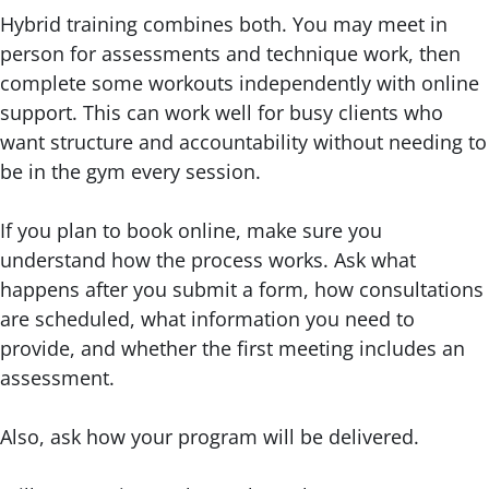
Hybrid training combines both. You may meet in
person for assessments and technique work, then
complete some workouts independently with online
support. This can work well for busy clients who
want structure and accountability without needing to
be in the gym every session.
If you plan to book online, make sure you
understand how the process works. Ask what
happens after you submit a form, how consultations
are scheduled, what information you need to
provide, and whether the first meeting includes an
assessment.
Also, ask how your program will be delivered.