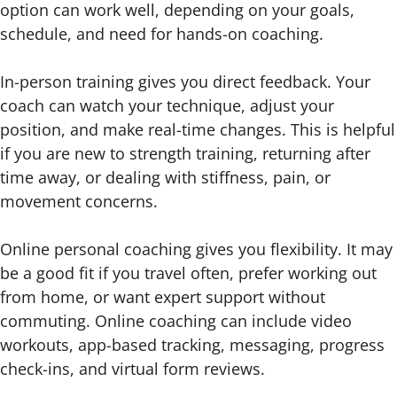
option can work well, depending on your goals,
schedule, and need for hands-on coaching.
In-person training gives you direct feedback. Your
coach can watch your technique, adjust your
position, and make real-time changes. This is helpful
if you are new to strength training, returning after
time away, or dealing with stiffness, pain, or
movement concerns.
Online personal coaching gives you flexibility. It may
be a good fit if you travel often, prefer working out
from home, or want expert support without
commuting. Online coaching can include video
workouts, app-based tracking, messaging, progress
check-ins, and virtual form reviews.