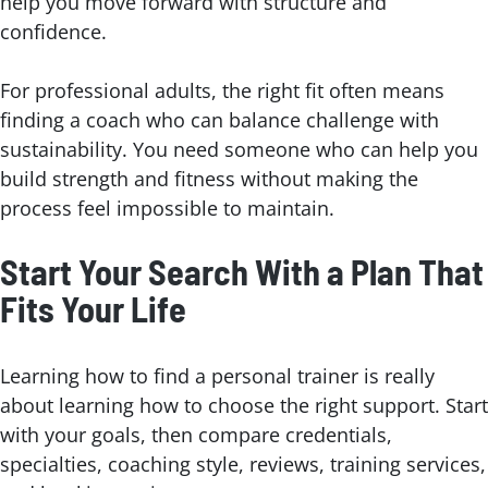
help you move forward with structure and
confidence.
For professional adults, the right fit often means
finding a coach who can balance challenge with
sustainability. You need someone who can help you
build strength and fitness without making the
process feel impossible to maintain.
Start Your Search With a Plan That
Fits Your Life
Learning how to find a personal trainer is really
about learning how to choose the right support. Start
with your goals, then compare credentials,
specialties, coaching style, reviews, training services,