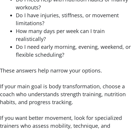
workouts?
Do I have injuries, stiffness, or movement
limitations?
How many days per week can I train
realistically?
Do I need early morning, evening, weekend, or
flexible scheduling?
These answers help narrow your options.
If your main goal is body transformation, choose a
coach who understands strength training, nutrition
habits, and progress tracking.
If you want better movement, look for specialized
trainers who assess mobility, technique, and