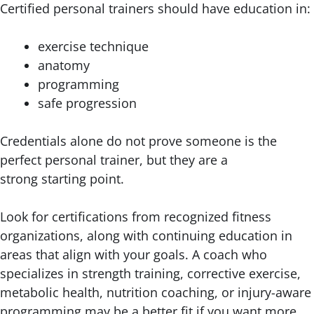
Certified personal trainers should have education in:
exercise technique
anatomy
programming
safe progression
Credentials alone do not prove someone is the
perfect personal trainer, but they are a
strong starting point.
Look for certifications from recognized fitness
organizations, along with continuing education in
areas that align with your goals. A coach who
specializes in strength training, corrective exercise,
metabolic health, nutrition coaching, or injury-aware
programming may be a better fit if you want more