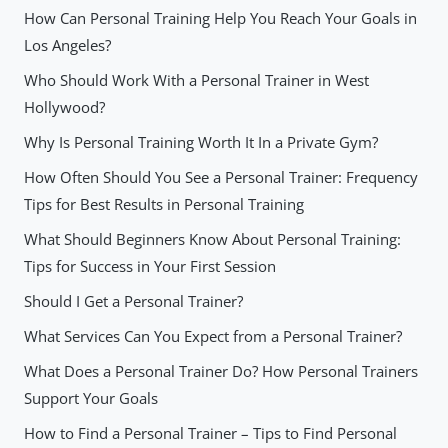
How Can Personal Training Help You Reach Your Goals in
Los Angeles?
Who Should Work With a Personal Trainer in West
Hollywood?
Why Is Personal Training Worth It In a Private Gym?
How Often Should You See a Personal Trainer: Frequency
Tips for Best Results in Personal Training
What Should Beginners Know About Personal Training:
Tips for Success in Your First Session
Should I Get a Personal Trainer?
What Services Can You Expect from a Personal Trainer?
What Does a Personal Trainer Do? How Personal Trainers
Support Your Goals
How to Find a Personal Trainer – Tips to Find Personal