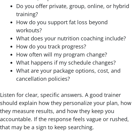
Do you offer private, group, online, or hybrid
training?
How do you support fat loss beyond
workouts?
What does your nutrition coaching include?
How do you track progress?
How often will my program change?
What happens if my schedule changes?
What are your package options, cost, and
cancellation policies?
Listen for clear, specific answers. A good trainer
should explain how they personalize your plan, how
they measure results, and how they keep you
accountable. If the response feels vague or rushed,
that may be a sign to keep searching.