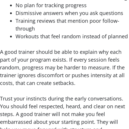
No plan for tracking progress
Dismissive answers when you ask questions
Training reviews that mention poor follow-
through
Workouts that feel random instead of planned
A good trainer should be able to explain why each
part of your program exists. If every session feels
random, progress may be harder to measure. If the
trainer ignores discomfort or pushes intensity at all
costs, that can create setbacks.
Trust your instincts during the early conversations.
You should feel respected, heard, and clear on next
steps. A good trainer will not make you feel
embarrassed about your starting point. They will