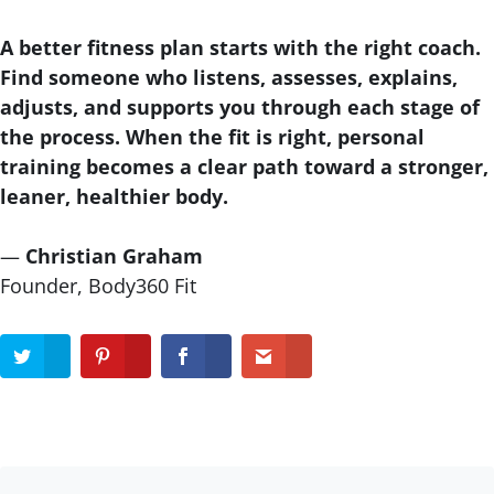
A better fitness plan starts with the right coach.
Find someone who listens, assesses, explains,
adjusts, and supports you through each stage of
the process. When the fit is right, personal
training becomes a clear path toward a stronger,
leaner, healthier body.
—
Christian Graham
Founder, Body360 Fit