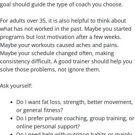
goal should guide the type of coach you choose.
For adults over 35, it is also helpful to think about
what has not worked in the past. Maybe you started
programs but lost motivation after a few weeks.
Maybe your workouts caused aches and pains.
Maybe your schedule changed often, making
consistency difficult. A good trainer should help you
solve those problems, not ignore them.
Ask yourself:
Do I want fat loss, strength, better movement,
or general fitness?
Do I prefer private coaching, group training, or
online personal support?
Do I need help with nutrition habits or mainly