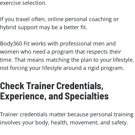
exercise selection.
If you travel often, online personal coaching or
hybrid support may be a better fit.
Body360 Fit works with professional men and
women who need a program that respects their
time. That means matching the plan to your lifestyle,
not forcing your lifestyle around a rigid program.
Check Trainer Credentials,
Experience, and Specialties
Trainer credentials matter because personal training
involves your body, health, movement, and safety.