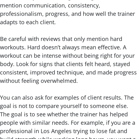
mention communication, consistency,
professionalism, progress, and how well the trainer
adapts to each client.
Be careful with reviews that only mention hard
workouts. Hard doesn’t always mean effective. A
workout can be intense without being right for your
body. Look for signs that clients felt heard, stayed
consistent, improved technique, and made progress
without feeling overwhelmed.
You can also ask for examples of client results. The
goal is not to compare yourself to someone else.
The goal is to see whether the trainer has helped
people with similar needs. For example, if you are a
professional in Los Angeles trying to lose fat and