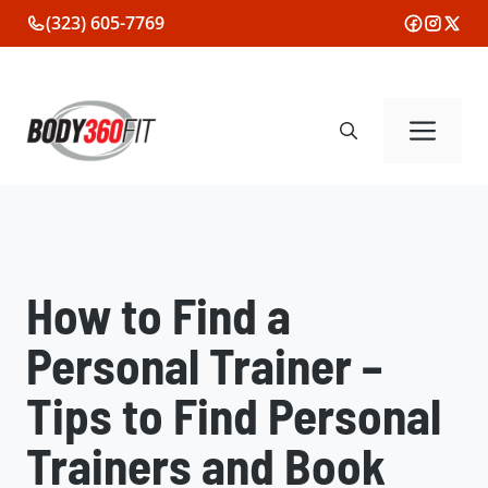
Skip
(323) 605-7769
to
content
Me
How to Find a
Personal Trainer –
Tips to Find Personal
Trainers and Book