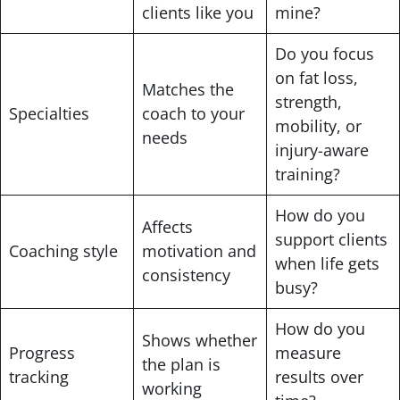
clients like you
mine?
Do you focus
on fat loss,
Matches the
strength,
Specialties
coach to your
mobility, or
needs
injury-aware
training?
How do you
Affects
support clients
Coaching style
motivation and
when life gets
consistency
busy?
How do you
Shows whether
Progress
measure
the plan is
tracking
results over
working