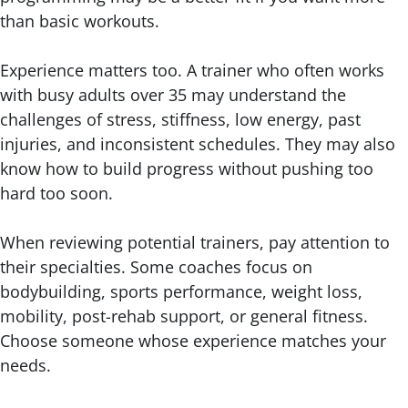
than basic workouts.
Experience matters too. A trainer who often works
with busy adults over 35 may understand the
challenges of stress, stiffness, low energy, past
injuries, and inconsistent schedules. They may also
know how to build progress without pushing too
hard too soon.
When reviewing potential trainers, pay attention to
their specialties. Some coaches focus on
bodybuilding, sports performance, weight loss,
mobility, post-rehab support, or general fitness.
Choose someone whose experience matches your
needs.