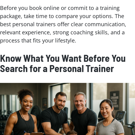
Before you book online or commit to a training
package, take time to compare your options. The
best personal trainers offer clear communication,
relevant experience, strong coaching skills, and a
process that fits your lifestyle.
Know What You Want Before You
Search for a Personal Trainer