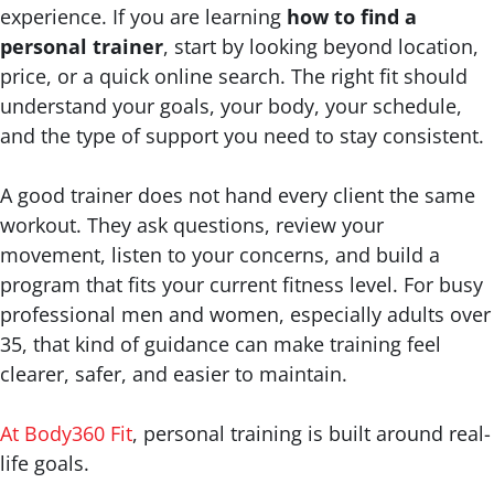
experience. If you are learning
how to find a
personal trainer
, start by looking beyond location,
price, or a quick online search. The right fit should
understand your goals, your body, your schedule,
and the type of support you need to stay consistent.
A good trainer does not hand every client the same
workout. They ask questions, review your
movement, listen to your concerns, and build a
program that fits your current fitness level. For busy
professional men and women, especially adults over
35, that kind of guidance can make training feel
clearer, safer, and easier to maintain.
At Body360 Fit
, personal training is built around real-
life goals.