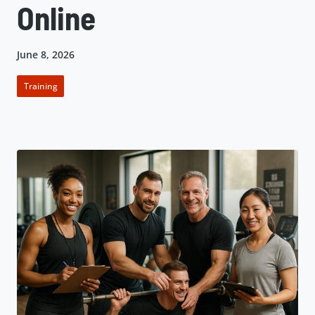
Online
June 8, 2026
Training