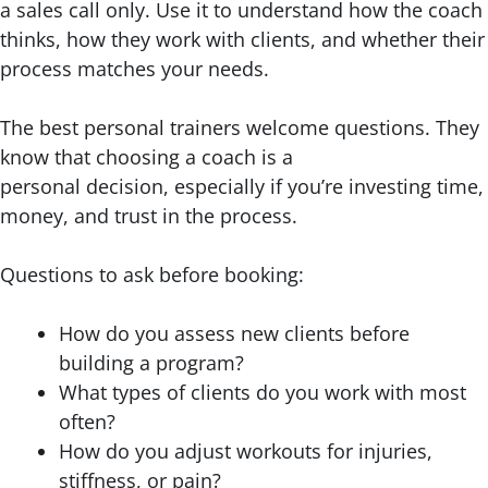
a sales call only. Use it to understand how the coach
thinks, how they work with clients, and whether their
process matches your needs.
The best personal trainers welcome questions. They
know that choosing a coach is a
personal decision, especially if you’re investing time,
money, and trust in the process.
Questions to ask before booking:
How do you assess new clients before
building a program?
What types of clients do you work with most
often?
How do you adjust workouts for injuries,
stiffness, or pain?