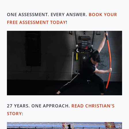
ONE ASSESSMENT. EVERY ANSWER.
BOOK YOUR
FREE ASSESSMENT TODAY
!
27 YEARS. ONE APPROACH
.
READ CHRISTIAN'S
STORY
: