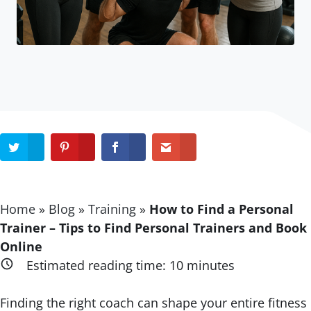
Home
»
Blog
»
Training
»
How to Find a Personal
Trainer – Tips to Find Personal Trainers and Book
Online
Estimated reading time:
10
minutes
Finding the right coach can shape your entire fitness