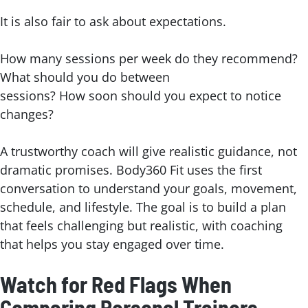
It is also fair to ask about expectations.
How many sessions per week do they recommend?
What should you do between
sessions? How soon should you expect to notice
changes?
A trustworthy coach will give realistic guidance, not
dramatic promises. Body360 Fit uses the first
conversation to understand your goals, movement,
schedule, and lifestyle. The goal is to build a plan
that feels challenging but realistic, with coaching
that helps you stay engaged over time.
Watch for Red Flags When
Comparing Personal Trainers