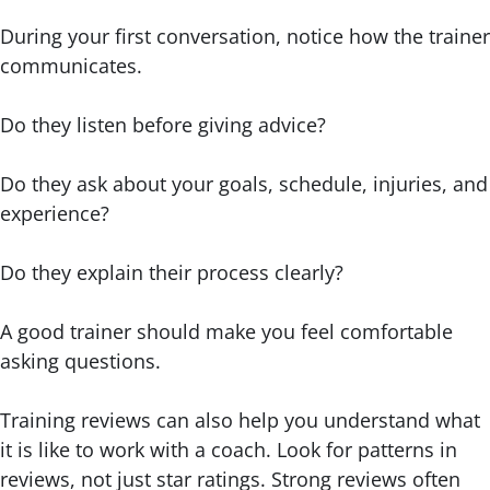
During your first conversation, notice how the trainer
communicates.
Do they listen before giving advice?
Do they ask about your goals, schedule, injuries, and
experience?
Do they explain their process clearly?
A good trainer should make you feel comfortable
asking questions.
Training reviews can also help you understand what
it is like to work with a coach. Look for patterns in
reviews, not just star ratings. Strong reviews often