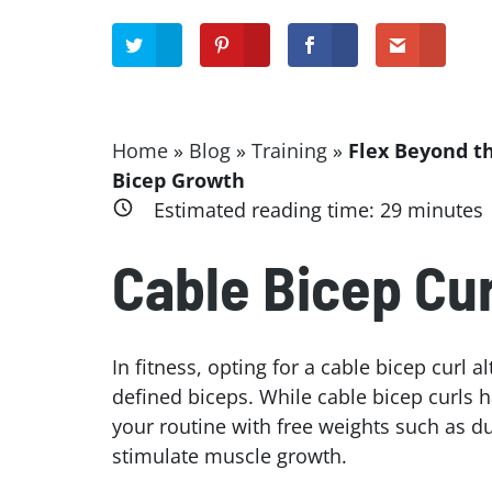
Home
»
Blog
»
Training
»
Flex Beyond t
Bicep Growth
Estimated reading time:
29
minutes
Cable Bicep Cur
In fitness, opting for a cable bicep curl 
defined biceps. While cable bicep curls h
your routine with free weights such as 
stimulate muscle growth.