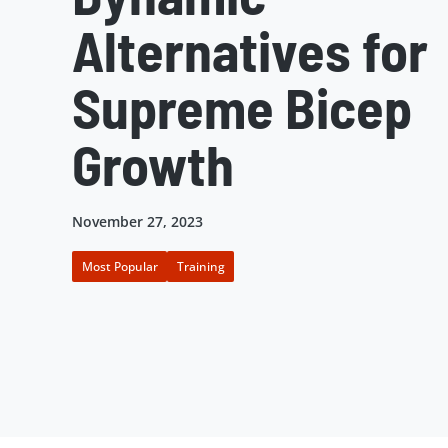
Alternatives for
Supreme Bicep
Growth
November 27, 2023
Most Popular
Training