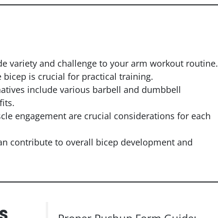
ide variety and challenge to your arm workout routine.
cep is crucial for practical training.
natives include various barbell and dumbbell
its.
le engagement are crucial considerations for each
can contribute to overall bicep development and
s