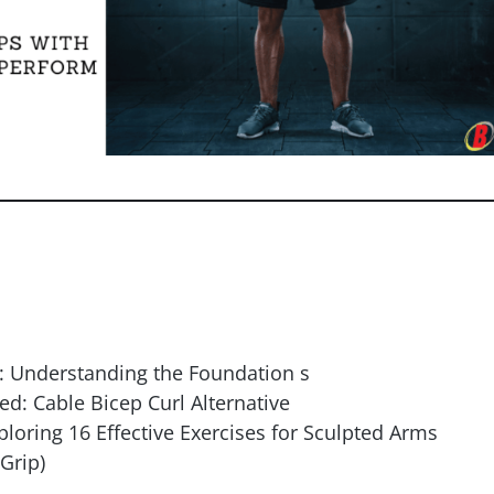
: Understanding the Foundation s
d: Cable Bicep Curl Alternative
ploring 16 Effective Exercises for Sculpted Arms
Grip)