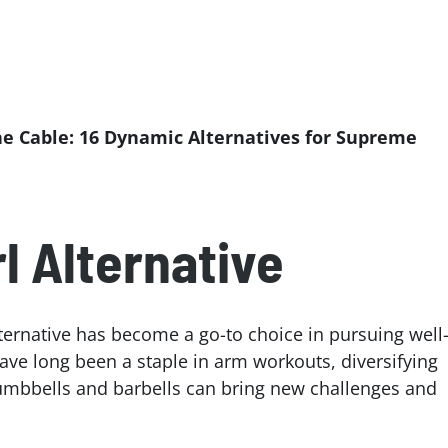
he Cable: 16 Dynamic Alternatives for Supreme
l Alternative
alternative has become a go-to choice in pursuing well
ave long been a staple in arm workouts, diversifying
dumbbells and barbells can bring new challenges and