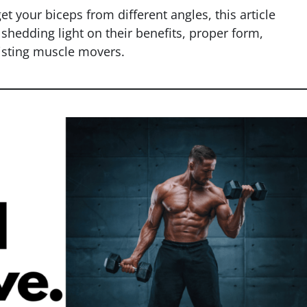
t your biceps from different angles, this article
 shedding light on their benefits, proper form,
sting muscle movers.