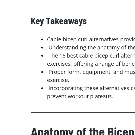
Key Takeaways
Cable bicep curl alternatives prov
Understanding the anatomy of the bi
The 16 best cable bicep curl alter
exercises, offering a range of benef
Proper form, equipment, and musc
exercise.
Incorporating these alternatives 
prevent workout plateaus.
Anatomy of the Bicep