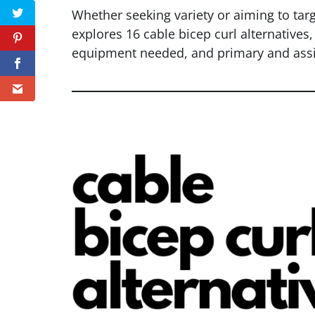
Whether seeking variety or aiming to targe
explores 16 cable bicep curl alternatives,
equipment needed, and primary and assi
Twitter
Pinterest