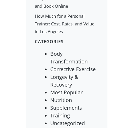
and Book Online
How Much for a Personal
Trainer: Cost, Rates, and Value
in Los Angeles
CATEGORIES
Body
Transformation
Corrective Exercise
Longevity &
Recovery
Most Popular
Nutrition
Supplements
Training
Uncategorized