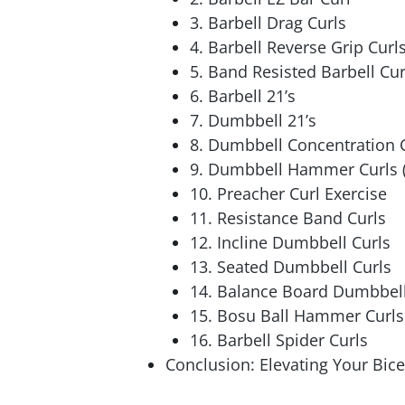
3. Barbell Drag Curls
4. Barbell Reverse Grip Curl
5. Band Resisted Barbell Cur
6. Barbell 21’s
7. Dumbbell 21’s
8. Dumbbell Concentration 
9. Dumbbell Hammer Curls (
10. Preacher Curl Exercise
11. Resistance Band Curls
12. Incline Dumbbell Curls
13. Seated Dumbbell Curls
14. Balance Board Dumbbell 
15. Bosu Ball Hammer Curls
16. Barbell Spider Curls
Conclusion: Elevating Your Bice