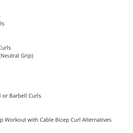
s
ls
Curls
Neutral Grip)
or Barbell Curls
p Workout with Cable Bicep Curl Alternatives