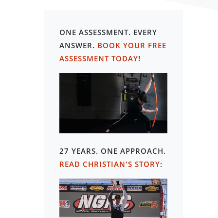
ONE ASSESSMENT. EVERY
ANSWER.
BOOK YOUR FREE
ASSESSMENT TODAY
!
27 YEARS. ONE APPROACH
.
-
READ CHRISTIAN'S STORY
: