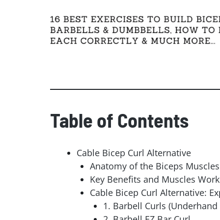
Facebook
Gmail
Table of Contents
Cable Bicep Curl Alternative
Anatomy of the Biceps Muscles
Key Benefits and Muscles Worke
Cable Bicep Curl Alternative: Ex
1. Barbell Curls (Underhand 
2. Barbell EZ Bar Curl