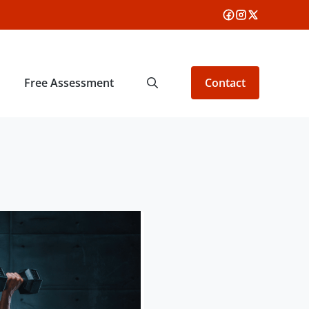
Free Assessment
Contact