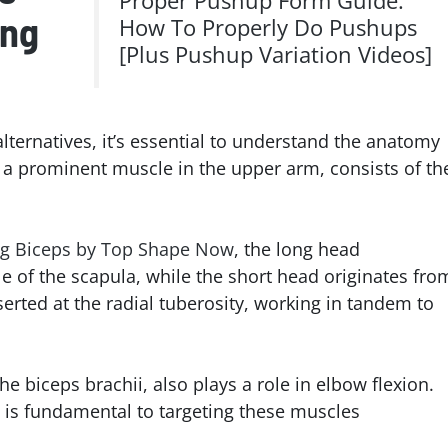
Proper Pushup Form Guide:
ing
How To Properly Do Pushups
[Plus Pushup Variation Videos]
alternatives, it’s essential to understand the anatomy
, a prominent muscle in the upper arm, consists of th
ng Biceps by Top Shape Now
, the long head
e of the scapula, while the short head originates fro
erted at the radial tuberosity, working in tandem to
e biceps brachii, also plays a role in elbow flexion.
s is fundamental to targeting these muscles