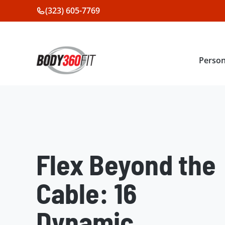
Skip
(323) 605-7769
to
content
Person
Flex Beyond the
Cable: 16
Dynamic