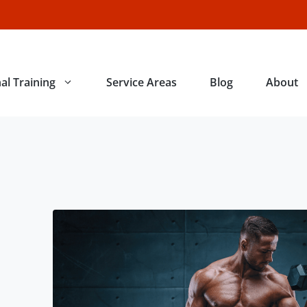
al Training
Service Areas
Blog
About