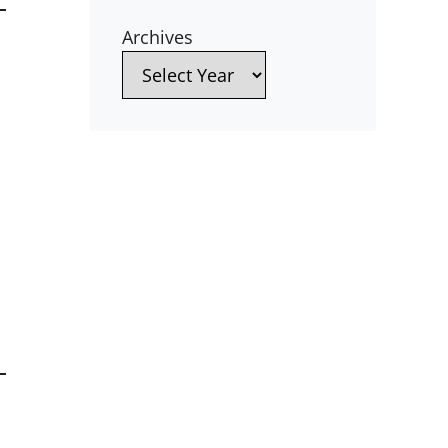
Archives