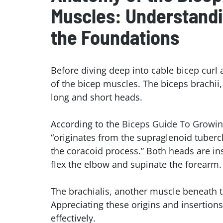
Muscles: Understand
the Foundation
s
Before diving deep into cable bicep curl 
of the bicep muscles. The biceps brachii
long and short heads.
According to the
Biceps Guide To Growi
“originates from the supraglenoid tubercl
the coracoid process.” Both heads are ins
flex the elbow and supinate the forearm.
The brachialis, another muscle beneath th
Appreciating these origins and insertion
effectively.