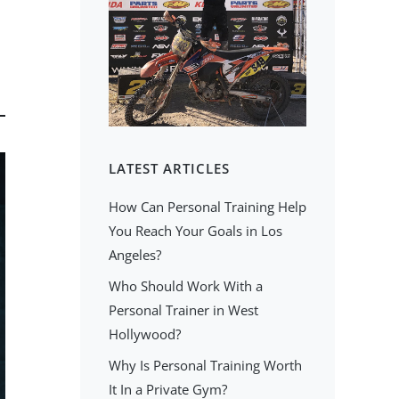
LATEST ARTICLES
How Can Personal Training Help
You Reach Your Goals in Los
Angeles?
Who Should Work With a
Personal Trainer in West
Hollywood?
Why Is Personal Training Worth
It In a Private Gym?