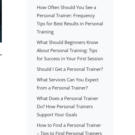
How Often Should You See a
Personal Trainer: Frequency
Tips for Best Results in Personal
Training
What Should Beginners Know
About Personal Training: Tips
for Success in Your First Session
Should I Get a Personal Trainer?
What Services Can You Expect
from a Personal Trainer?
What Does a Personal Trainer
Do? How Personal Trainers
Support Your Goals
How to Find a Personal Trainer
– Tips to Find Personal Trainers