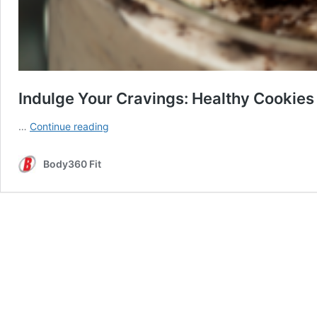
Indulge Your Cravings: Healthy Cookie
Indulge
…
Continue reading
Your
Cravings:
Body360 Fit
Healthy
Cookies
and
Cream
Protein
Powder
Recipe